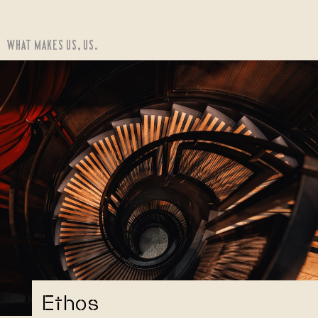
WHAT MAKES US, US.
Ethos