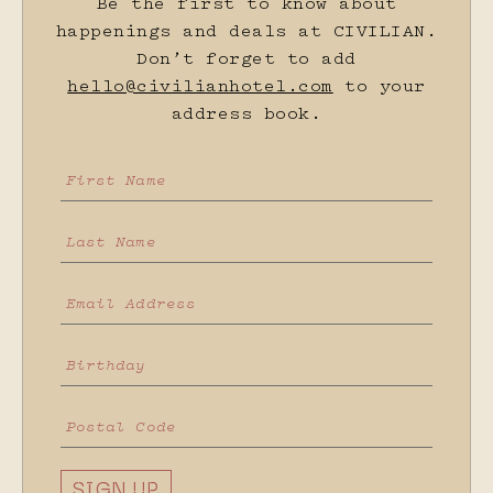
Be the first to know about
happenings and deals at CIVILIAN.
Don’t forget to add
hello@civilianhotel.com
to your
address book.
SIGN UP