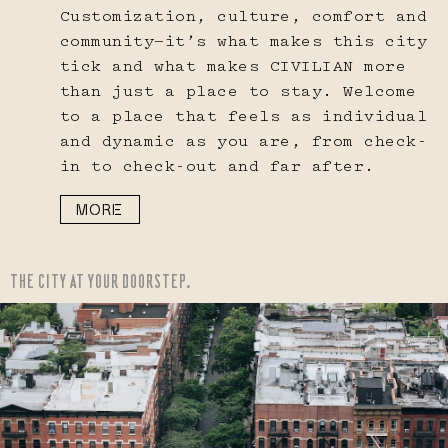
Customization, culture, comfort and
community—it’s what makes this city
tick and what makes CIVILIAN more
than just a place to stay. Welcome
to a place that feels as individual
and dynamic as you are, from check-
in to check-out and far after.
MORE
THE CITY AT YOUR DOORSTEP.