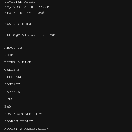
CIVILIAN HOTEL
305 WEST 48TH STREET
NEW YORK, NY 10036
646-692-8012
HELLO @CIVILIANHOTEL.COM
ABOUT US
ROOMS
DRINK & DINE
GALLERY
SPECIALS
CONTACT
CAREERS
PRESS
FAQ
ADA ACCESSIBILITY
COOKIE POLICY
MODIFY A RESERVATION