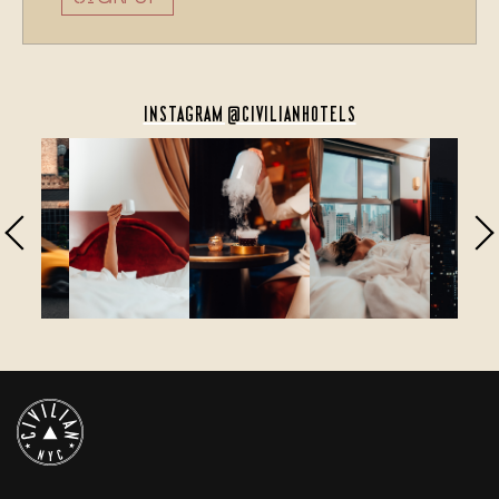
INSTAGRAM @CIVILIANHOTELS