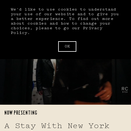
We'd like to use cookies to understand
BOOK
your use of our website and to give you
a better experience. To find out more
about cookies and how to change your
choices, please to go our
Privacy
Policy
.
Book A Room
ARRIVAL
DEPARTURE
MM/DD/YYYY
MM/DD/YYYY
OK
GUESTS
AUGUST 2026
Guests
SU
MO
TU
WE
TH
FR
SA
BEDS
1
Beds
ARRIVAL
2
3
4
5
6
7
8
MM/DD/YYYY
NOW PRESENTING
9
10
11
12
13
14
15
DEPARTURE
A Stay With New York
MM/DD/YYYY