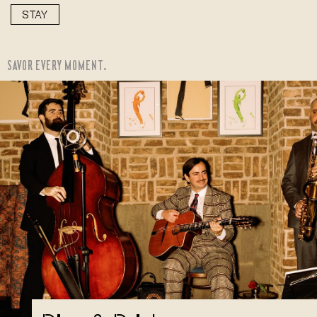
STAY
SAVOR EVERY MOMENT.