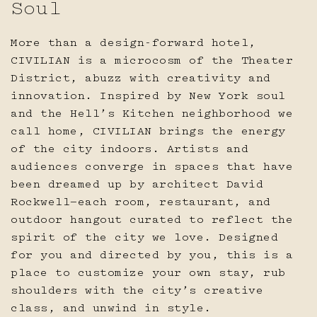
Soul
16
17
18
19
20
21
22
SPECIAL CODES OR RATES
More than a design-forward hotel,
23
24
25
26
27
28
29
CIVILIAN is a microcosm of the Theater
District, abuzz with creativity and
Reserve
innovation. Inspired by New York soul
30
31
and the Hell’s Kitchen neighborhood we
call home, CIVILIAN brings the energy
of the city indoors. Artists and
audiences converge in spaces that have
APPLY CHANGES
been dreamed up by architect David
Rockwell—each room, restaurant, and
outdoor hangout curated to reflect the
CANCEL
spirit of the city we love. Designed
for you and directed by you, this is a
place to customize your own stay, rub
shoulders with the city’s creative
class, and unwind in style.