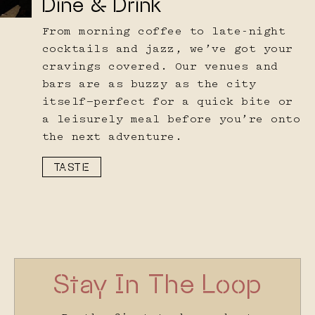
Dine & Drink
From morning coffee to late-night
cocktails and jazz, we’ve got your
cravings covered. Our venues and
bars are as buzzy as the city
itself—perfect for a quick bite or
a leisurely meal before you’re onto
the next adventure.
TASTE
Stay In The Loop