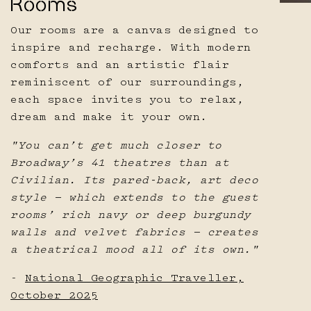
Rooms
Our rooms are a canvas designed to
inspire and recharge. With modern
comforts and an artistic flair
reminiscent of our surroundings,
each space invites you to relax,
dream and make it your own.
"You can’t get much closer to
Broadway’s 41 theatres than at
Civilian. Its pared-back, art deco
style — which extends to the guest
rooms’ rich navy or deep burgundy
walls and velvet fabrics — creates
a theatrical mood all of its own."
-
National Geographic Traveller,
October 2025