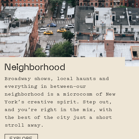
Neighborhood
Broadway shows, local haunts and
everything in between—our
neighborhood is a microcosm of New
York’s creative spirit. Step out,
and you’re right in the mix, with
the best of the city just a short
stroll away.
EXPLORE