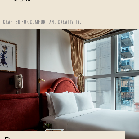
CRAFTED FOR COMFORT AND CREATIVITY.