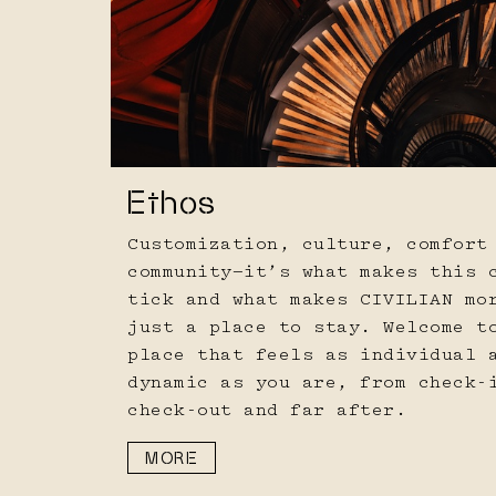
Ethos
Customization, culture, comfort
community—it’s what makes this 
tick and what makes CIVILIAN mo
just a place to stay. Welcome t
place that feels as individual 
dynamic as you are, from check-
check-out and far after.
MORE