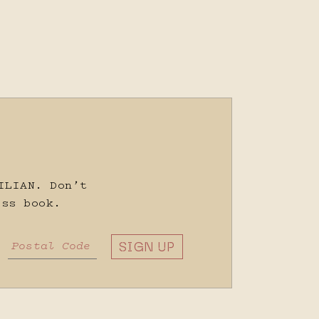
ILIAN. Don’t
ss book.
SIGN UP