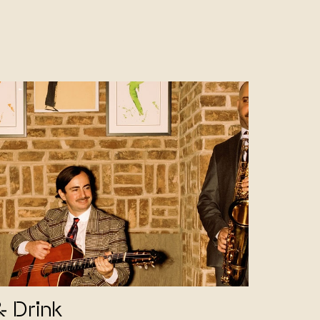
& Drink