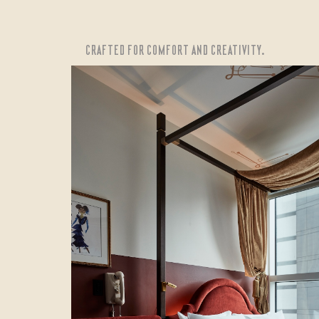
CRAFTED FOR COMFORT AND CREATIVITY.