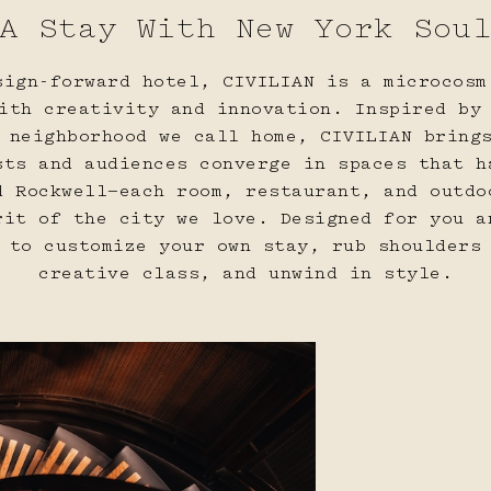
A Stay With New York Sou
18
19
20
sign-forward hotel, CIVILIAN is a microcosm
ith creativity and innovation. Inspired by
 neighborhood we call home, CIVILIAN bring
sts and audiences converge in spaces that h
d Rockwell—each room, restaurant, and outdo
rit of the city we love. Designed for you a
25
26
27
 to customize your own stay, rub shoulders
creative class, and unwind in style.