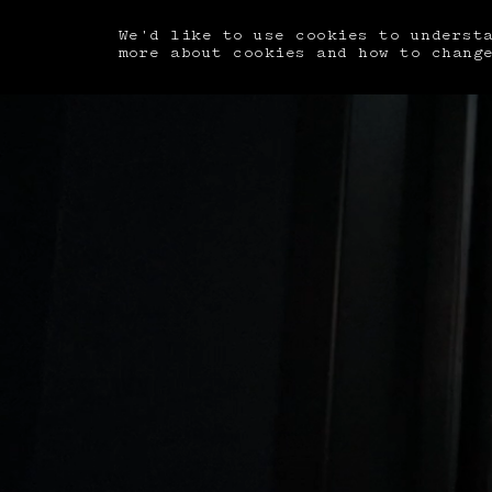
We'd like to use cookies to underst
more about cookies and how to chang
Book A Room
ARRIVAL
MM/DD/YYYY
GUESTS
Guests
SU
MO
BEDS
Beds
ARRIVAL
MM/DD/YYYY
DEPARTURE
MM/DD/YYYY