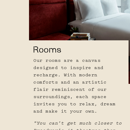
Rooms
Our rooms are a canvas
designed to inspire and
recharge. With modern
comforts and an artistic
flair reminiscent of our
surroundings, each space
invites you to relax, dream
and make it your own.
"You can’t get much closer to