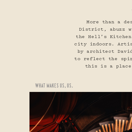
16
17
More than a de
District, abuzz w
the Hell’s Kitchen
city indoors. Arti
by architect Davi
to reflect the spi
23
24
this is a place
WHAT MAKES US, US.
30
31