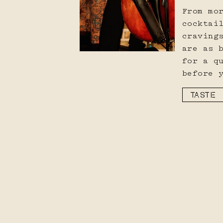
From mo
cocktai
craving
are as 
for a q
before 
TASTE