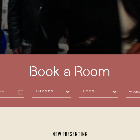
4
5
6
Reserve
Book a Room
11
12
13
Guests
Beds
YY
NOW PRESENTING