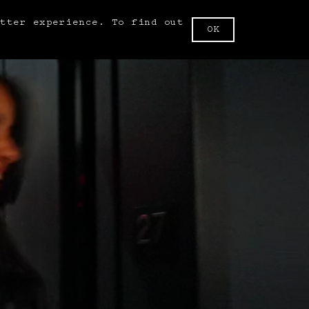
etter experience. To find out
BOOK NOW
OK
.
FR
SA
1