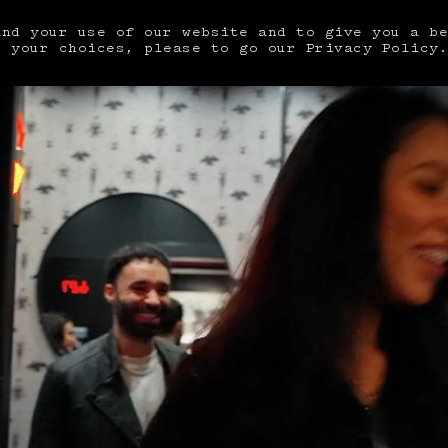
and your use of our website and to give you a b
e your choices, please to go our
Privacy Policy
DEPARTURE
MM/DD/YYYY
AUGUST 2026
TU
WE
TH