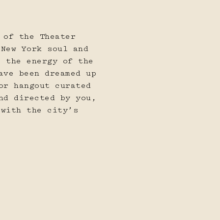
l
21
22
 of the Theater
 New York soul and
s the energy of the
ave been dreamed up
or hangout curated
nd directed by you,
28
29
 with the city’s