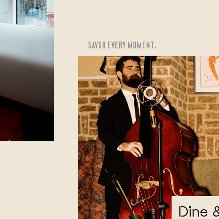
SAVOR EVERY MOMENT.
Dine 