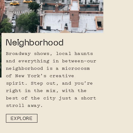
Neighborhood
Broadway shows, local haunts
and everything in between—our
neighborhood is a microcosm
of New York’s creative
spirit. Step out, and you’re
right in the mix, with the
best of the city just a short
stroll away.
EXPLORE