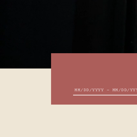
SPECIAL CODES OR RATES
2
3
9
10
MM/DD/YYYY — MM/DD/YY