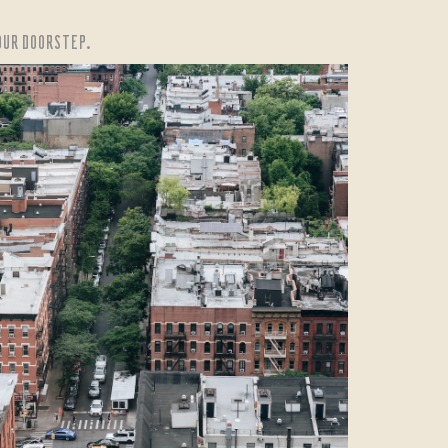
YOUR DOORSTEP.