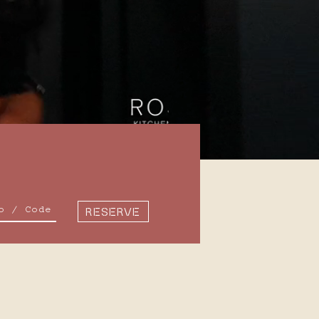
7
8
14
15
RESERVE