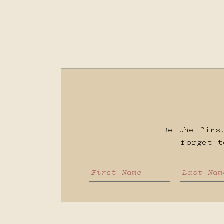
Be the firs
forget 