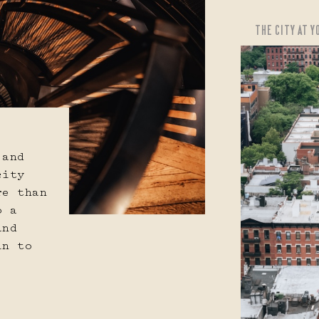
THE CITY AT 
APPLY CHANGES
CANCEL
 and
city
re than
o a
and
in to