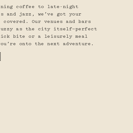
rning coffee to late-night
ls and jazz, we’ve got your
s covered. Our venues and bars
buzzy as the city itself—perfect
uick bite or a leisurely meal
you’re onto the next adventure.