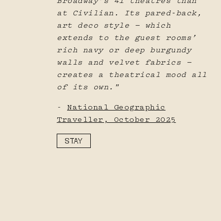
Broadway’s 41 theatres than
at Civilian. Its pared-back,
art deco style — which
extends to the guest rooms’
rich navy or deep burgundy
walls and velvet fabrics —
creates a theatrical mood all
of its own."
-
National Geographic
Traveller, October 2025
STAY