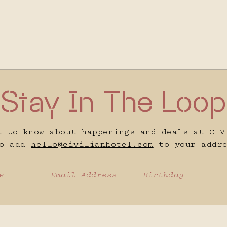
Stay In The Loop
t to know about happenings and deals at CIV
to add
hello@civilianhotel.com
to your addre